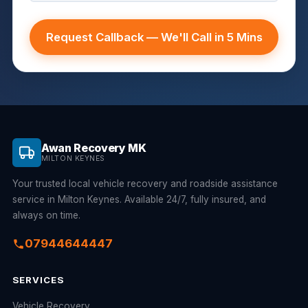
Request Callback — We'll Call in 5 Mins
Awan Recovery MK
MILTON KEYNES
Your trusted local vehicle recovery and roadside assistance
service in Milton Keynes. Available 24/7, fully insured, and
always on time.
07944644447
SERVICES
Vehicle Recovery