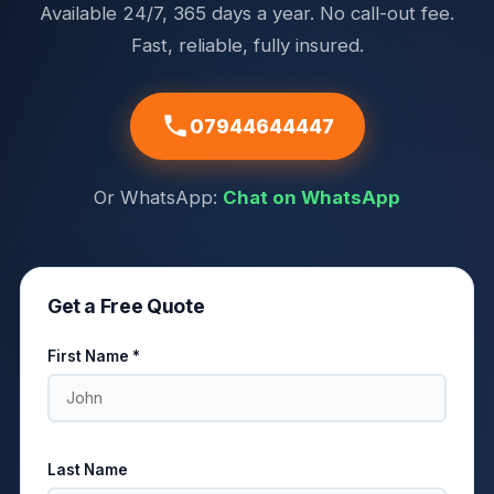
Available 24/7, 365 days a year. No call-out fee.
Fast, reliable, fully insured.
07944644447
Or WhatsApp:
Chat on WhatsApp
Get a Free Quote
First Name *
Last Name