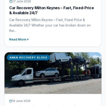
27 June 2026
Car Recovery Milton Keynes – Fast, Fixed-Price
& Available 24/7
Car Recovery Milton Keynes – Fast, Fixed-Price &
Available 24/7 Whether your car has broken down on
the...
Read More
AWAN RECOVERY BLOGS
19 June 2026