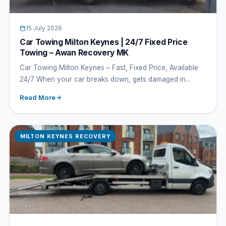
15 July 2026
Car Towing Milton Keynes | 24/7 Fixed Price
Towing – Awan Recovery MK
Car Towing Milton Keynes – Fast, Fixed Price, Available
24/7 When your car breaks down, gets damaged in...
Read More
MILTON KEYNES RECOVERY