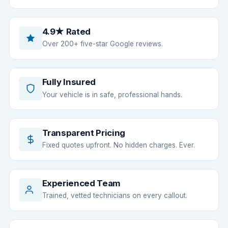
4.9★ Rated
Over 200+ five-star Google reviews.
Fully Insured
Your vehicle is in safe, professional hands.
Transparent Pricing
Fixed quotes upfront. No hidden charges. Ever.
Experienced Team
Trained, vetted technicians on every callout.