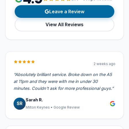
Leave a Review
View All Reviews
2 weeks ago
“Absolutely brilliant service. Broke down on the A5
at 11pm and they were with me in under 30
minutes. Couldn't ask for more professional guys.”
Sarah R.
SR
Milton Keynes • Google Review