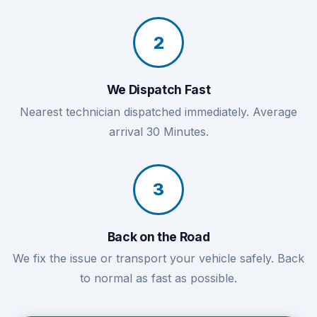
2
We Dispatch Fast
Nearest technician dispatched immediately. Average
arrival 30 Minutes.
3
Back on the Road
We fix the issue or transport your vehicle safely. Back
to normal as fast as possible.