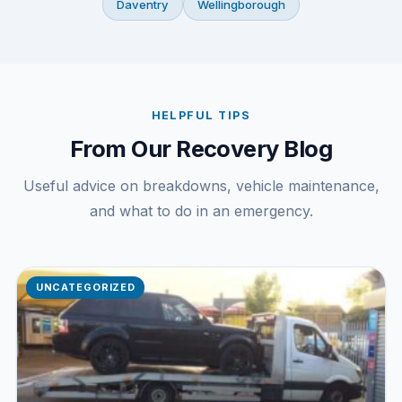
Daventry
Wellingborough
HELPFUL TIPS
From Our Recovery Blog
Useful advice on breakdowns, vehicle maintenance,
and what to do in an emergency.
UNCATEGORIZED