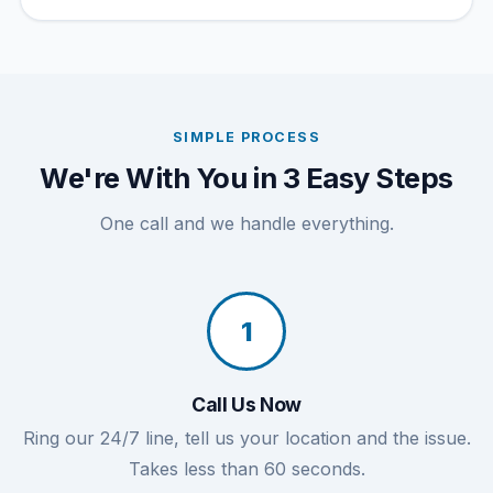
SIMPLE PROCESS
We're With You in 3 Easy Steps
One call and we handle everything.
1
Call Us Now
Ring our 24/7 line, tell us your location and the issue.
Takes less than 60 seconds.