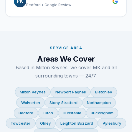
PK
Bedford • Google Review
SERVICE AREA
Areas We Cover
Based in Milton Keynes, we cover MK and all
surrounding towns — 24/7.
Milton Keynes
Newport Pagnell
Bletchley
Wolverton
Stony Stratford
Northampton
Bedford
Luton
Dunstable
Buckingham
Towcester
Olney
Leighton Buzzard
Aylesbury