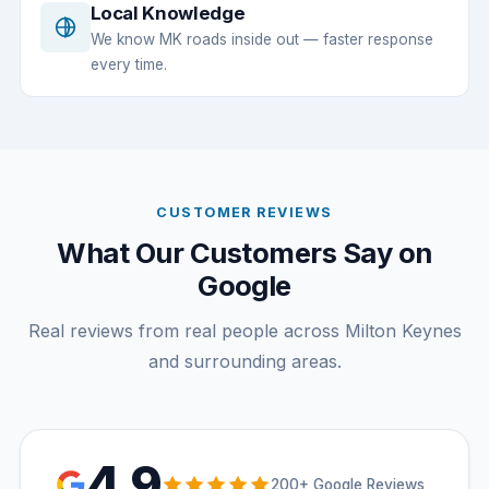
Local Knowledge
We know MK roads inside out — faster response
every time.
CUSTOMER REVIEWS
What Our Customers Say on
Google
Real reviews from real people across Milton Keynes
and surrounding areas.
4.9
200+ Google Reviews