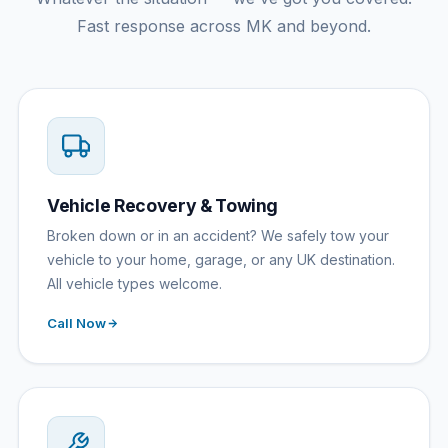
Fast response across MK and beyond.
Vehicle Recovery & Towing
Broken down or in an accident? We safely tow your
vehicle to your home, garage, or any UK destination.
All vehicle types welcome.
Call Now