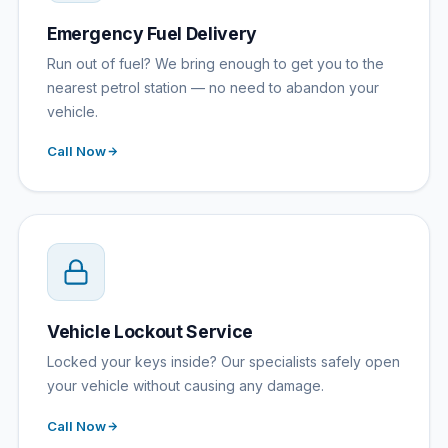
Emergency Fuel Delivery
Run out of fuel? We bring enough to get you to the
nearest petrol station — no need to abandon your
vehicle.
Call Now
Vehicle Lockout Service
Locked your keys inside? Our specialists safely open
your vehicle without causing any damage.
Call Now