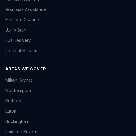
Roadside Assistance
Flat Tyre Change
Jump Start
Fuel Delivery
Lockout Service
AREAS WE COVER
Milton Keynes
Northampton
Bedford
Luton
Buckingham
Leighton Buzzard