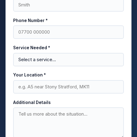
Phone Number *
Service Needed *
Your Location *
Additional Details