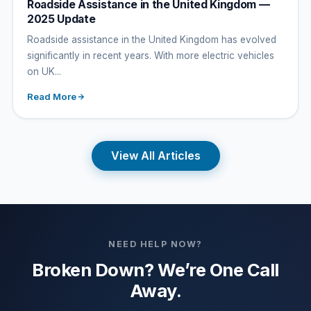
Roadside Assistance in the United Kingdom —
2025 Update
Roadside assistance in the United Kingdom has evolved
significantly in recent years. With more electric vehicles
on UK...
Read More
View All Articles
NEED HELP NOW?
Broken Down? We’re One Call
Away.