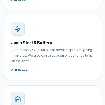
Call Now
Jump Start & Battery
Dead battery? Our jump start service gets you going
in minutes. We also carry replacement batteries to fit
on the spot.
Call Now