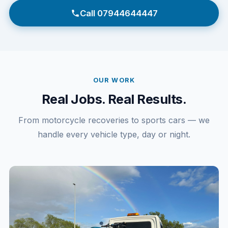
Call 07944644447
OUR WORK
Real Jobs. Real Results.
From motorcycle recoveries to sports cars — we
handle every vehicle type, day or night.