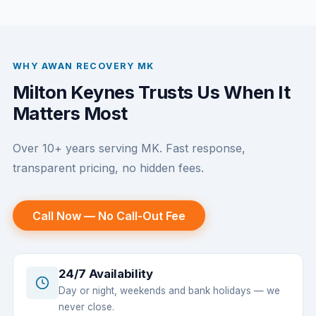
WHY AWAN RECOVERY MK
Milton Keynes Trusts Us When It
Matters Most
Over 10+ years serving MK. Fast response,
transparent pricing, no hidden fees.
Call Now — No Call-Out Fee
24/7 Availability
Day or night, weekends and bank holidays — we
never close.