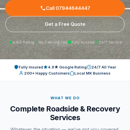
Contact
Call 07944644447
Get a Free Quote
4.9/5 Rating
No Call-Out Fee
Fully Insured
24/7 Service
SCROLL
Fully Insured
4.9★ Google Rating
24/7 All Year
200+ Happy Customers
Local MK Business
WHAT WE DO
Complete Roadside & Recovery
Services
Whatever the situation — we've got you covered.