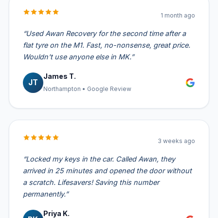
1 month ago
“Used Awan Recovery for the second time after a
flat tyre on the M1. Fast, no-nonsense, great price.
Wouldn't use anyone else in MK.”
James T.
JT
Northampton • Google Review
3 weeks ago
“Locked my keys in the car. Called Awan, they
arrived in 25 minutes and opened the door without
a scratch. Lifesavers! Saving this number
permanently.”
Priya K.