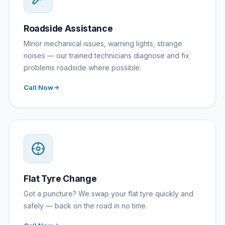
Roadside Assistance
Minor mechanical issues, warning lights, strange
noises — our trained technicians diagnose and fix
problems roadside where possible.
Call Now
Flat Tyre Change
Got a puncture? We swap your flat tyre quickly and
safely — back on the road in no time.